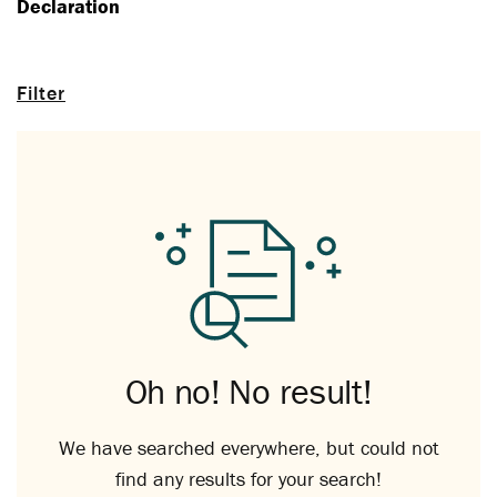
Declaration
Filter
Oh no! No result!
We have searched everywhere, but could not
find any results for your search!