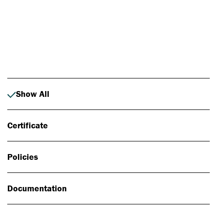
Photo: Johan Alp
Show All
Certificate
Policies
Documentation