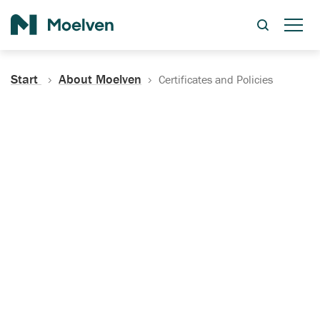
Search
Start
About Moelven
Certificates and Policies
Certificates, Documentation
and Policies