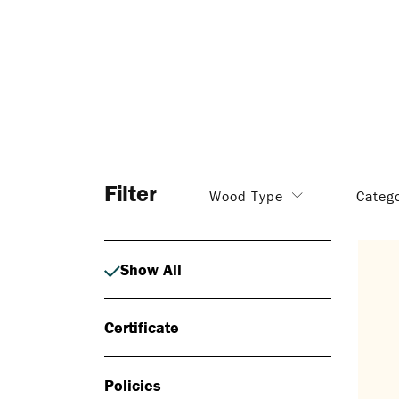
Filter
Wood Type
Categ
Show All
Certificate
Policies