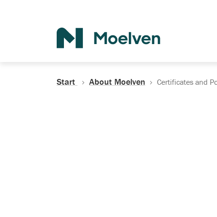
Search
Start
About Moelven
Certificates and Po
Certificates, Do
Policies