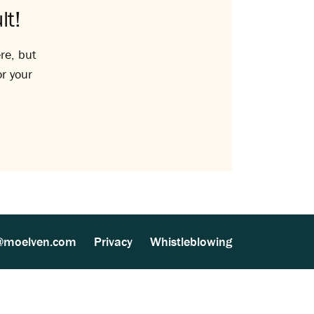
lt!
re, but
or your
@moelven.com
Privacy
Whistleblowing