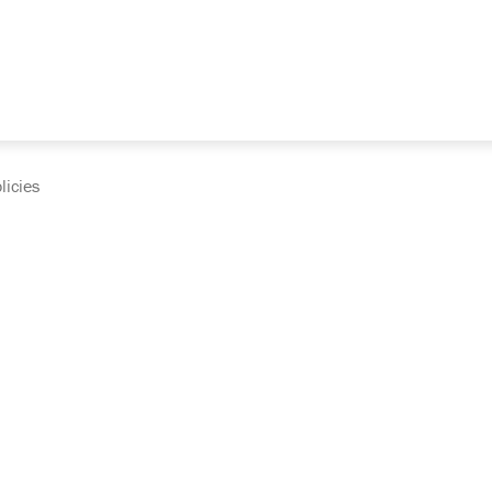
licies
cumentation and