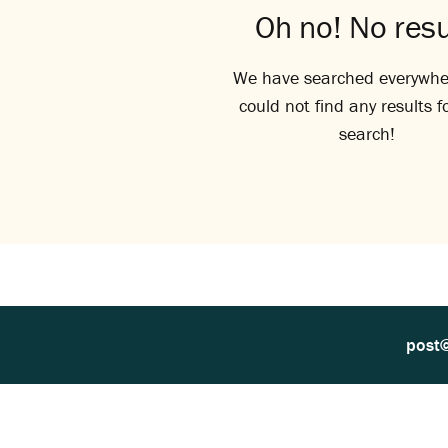
Oh no! No resu
We have searched everywhe
could not find any results f
search!
post