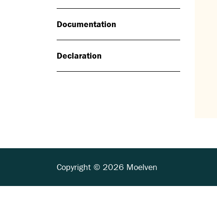
Documentation
Declaration
Copyright © 2026 Moelven