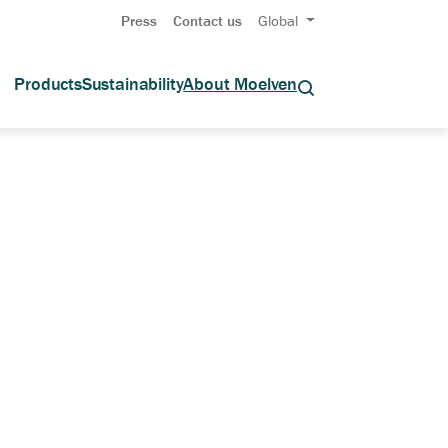
Press
Contact us
Global
Products
Sustainability
About Moelven