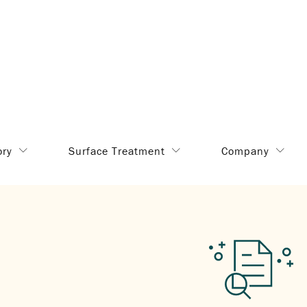
ory
Surface Treatment
Company