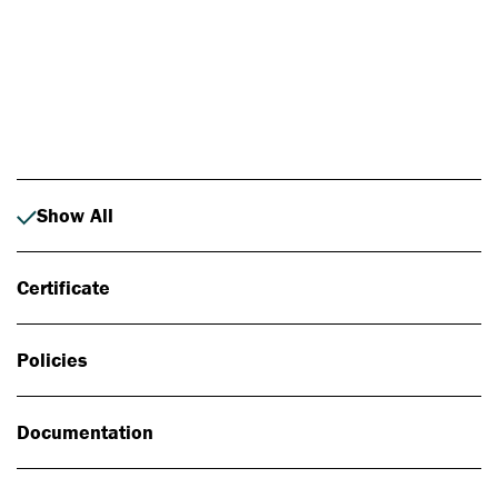
Photo: Johan Alp
Show All
Certificate
Policies
Documentation