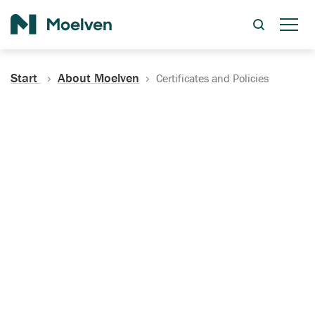
Search
Start
About Moelven
Certificates and Policies
Certificates, Documentation
and Policies