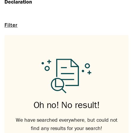
Declaration
Filter
Oh no! No result!
We have searched everywhere, but could not
find any results for your search!