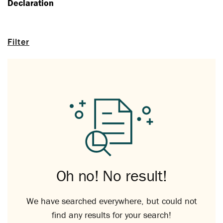
Declaration
Filter
Oh no! No result!
We have searched everywhere, but could not
find any results for your search!