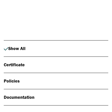
Photo: Johan Alp
Show All
Certificate
Policies
Documentation