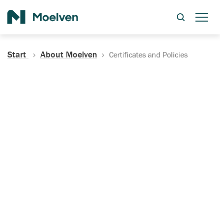
Search
Start
About Moelven
Certificates and Policies
Certificates, Documentation
and Policies