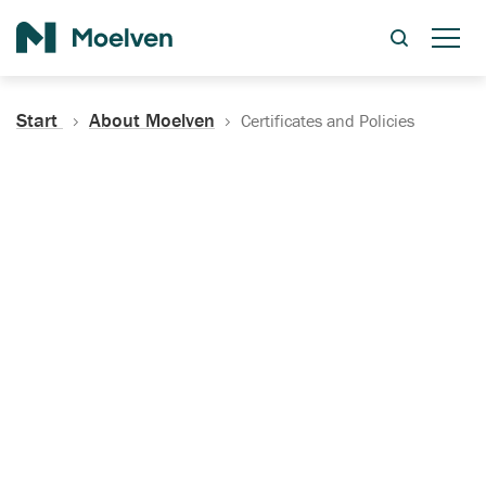
Search
Start
About Moelven
Certificates and Policies
Certificates, Documentation
and Policies