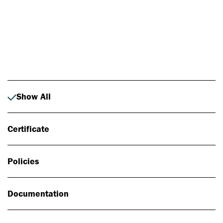
Photo: Johan Alp
Show All
Certificate
Policies
Documentation