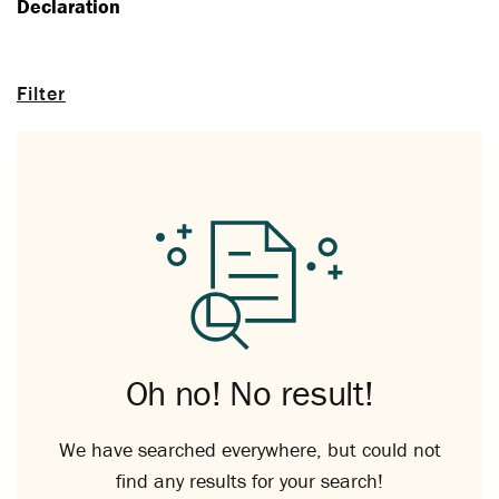
Declaration
Filter
Oh no! No result!
We have searched everywhere, but could not
find any results for your search!