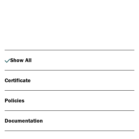
Photo: Johan Alp
Show All
Certificate
Policies
Documentation