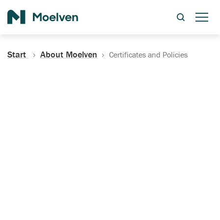
Search
Start
About Moelven
Certificates and Policies
Certificates, Documentation
and Policies