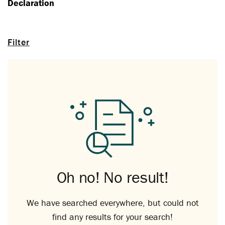
Declaration
Filter
Oh no! No result!
We have searched everywhere, but could not
find any results for your search!