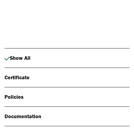
Photo: Johan Alp
Show All
Certificate
Policies
Documentation