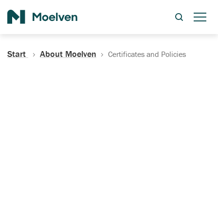
Search
Start
About Moelven
Certificates and Policies
Certificates, Documentation
and Policies