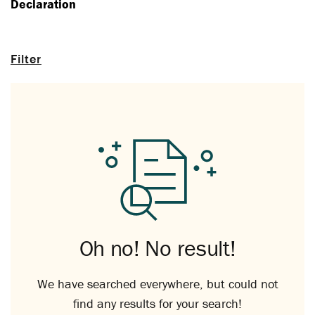
Declaration
Filter
Oh no! No result!
We have searched everywhere, but could not
find any results for your search!