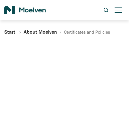
Search
Start
About Moelven
Certificates and Policies
Certificates, Documentation
and Policies