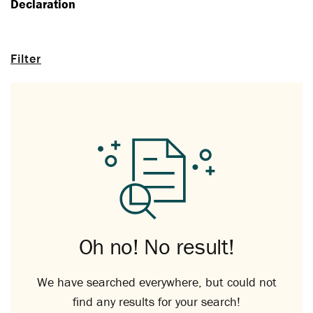
Declaration
Filter
Oh no! No result!
We have searched everywhere, but could not
find any results for your search!