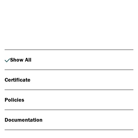
Photo: Johan Alp
Show All
Certificate
Policies
Documentation