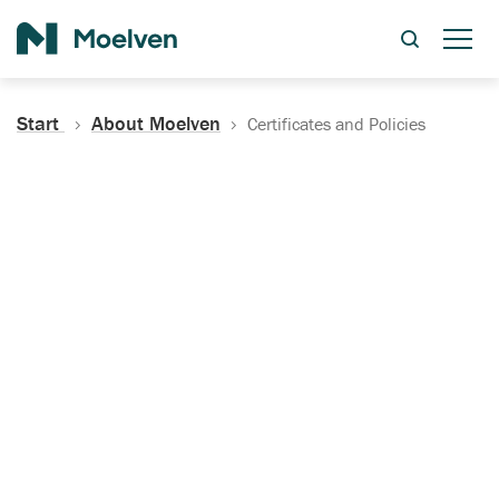
Search
Start
About Moelven
Certificates and Policies
Certificates, Documentation
and Policies