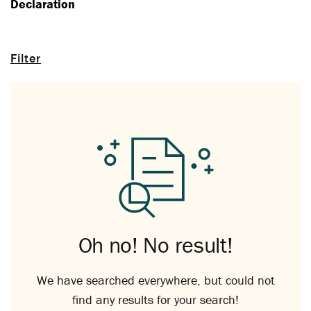
Declaration
Filter
Oh no! No result!
We have searched everywhere, but could not
find any results for your search!