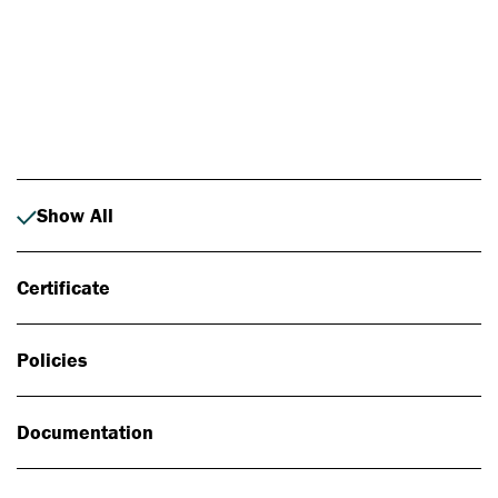
Photo: Johan Alp
Show All
Certificate
Policies
Documentation