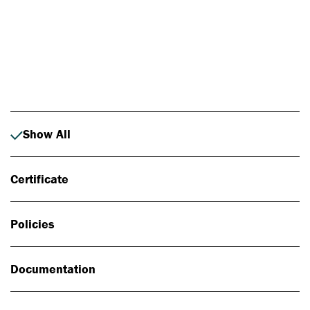
Photo: Johan Alp
Show All
Certificate
Policies
Documentation