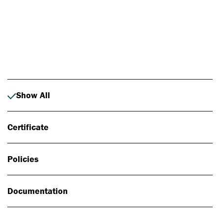
Photo: Johan Alp
Show All
Certificate
Policies
Documentation