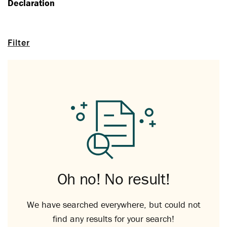
Declaration
Filter
Oh no! No result!
We have searched everywhere, but could not
find any results for your search!