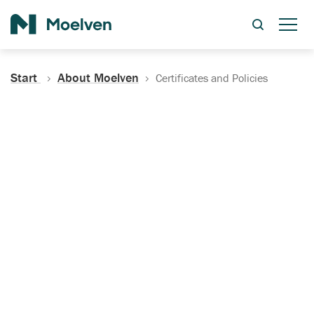
Search
Start
About Moelven
Certificates and Policies
Certificates, Documentation
and Policies