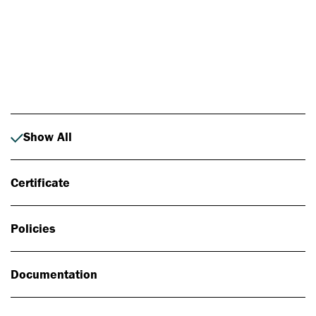
Photo: Johan Alp
Show All
Certificate
Policies
Documentation