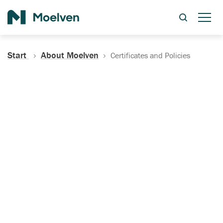
Search
Start
About Moelven
Certificates and Policies
Certificates, Documentation
and Policies