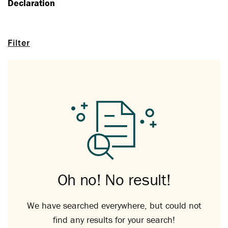
Declaration
Filter
Oh no! No result!
We have searched everywhere, but could not
find any results for your search!