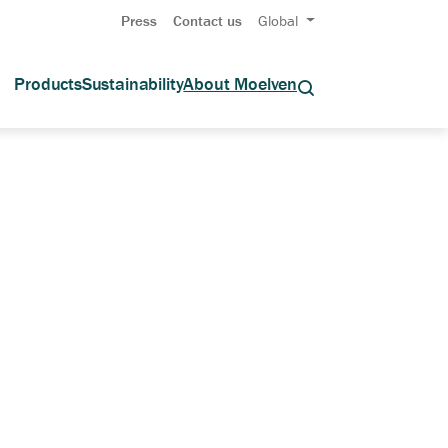
Press
Contact us
Global
Products
Sustainability
About Moelven