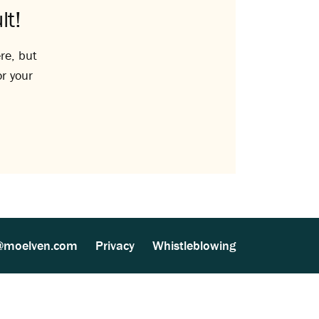
lt!
re, but
or your
@moelven.com
Privacy
Whistleblowing