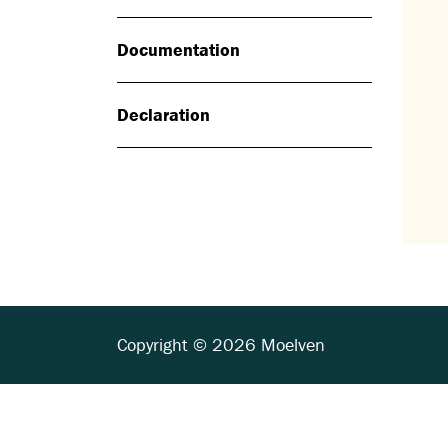
Documentation
Declaration
Copyright © 2026 Moelven