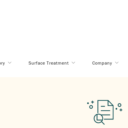
ory
Surface Treatment
Company