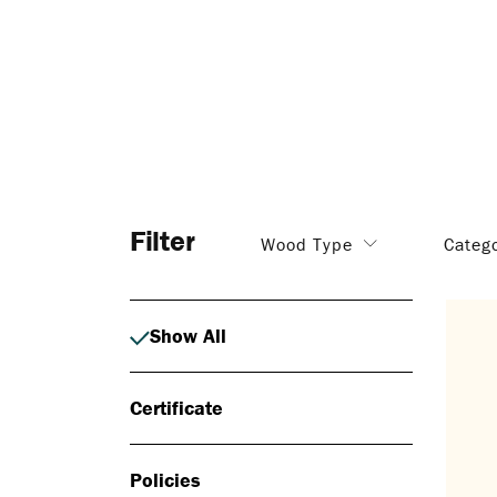
Filter
Wood Type
Categ
Show All
Certificate
Policies