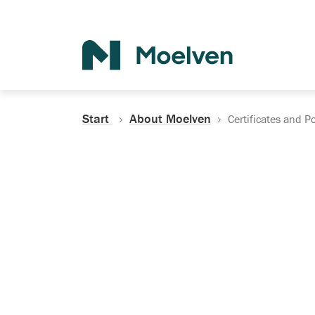
Search
Start
About Moelven
Certificates and Po
Certificates, Do
Policies