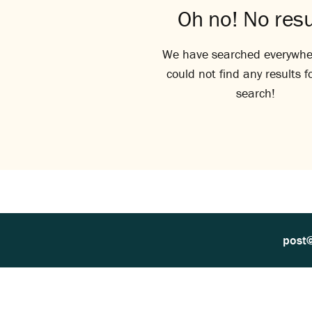
Oh no! No resu
We have searched everywhe
could not find any results f
search!
post