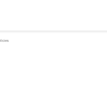
licies
cumentation and