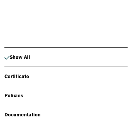
Photo: Johan Alp
Show All
Certificate
Policies
Documentation