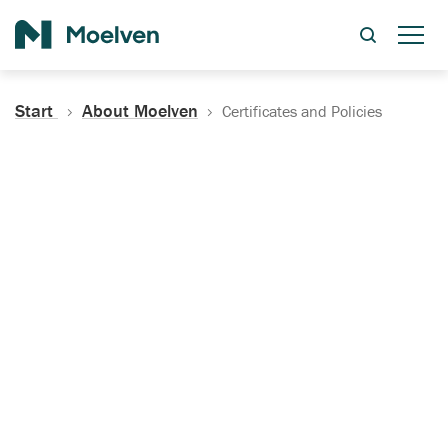
Search
Start
About Moelven
Certificates and Policies
Certificates, Documentation
and Policies