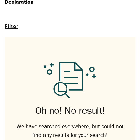
Declaration
Filter
Oh no! No result!
We have searched everywhere, but could not
find any results for your search!