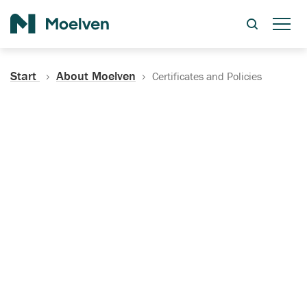
Search
Start
About Moelven
Certificates and Policies
Certificates, Documentation
and Policies