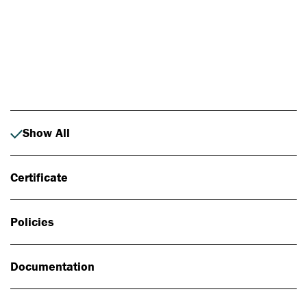
Photo: Johan Alp
Show All
Certificate
Policies
Documentation