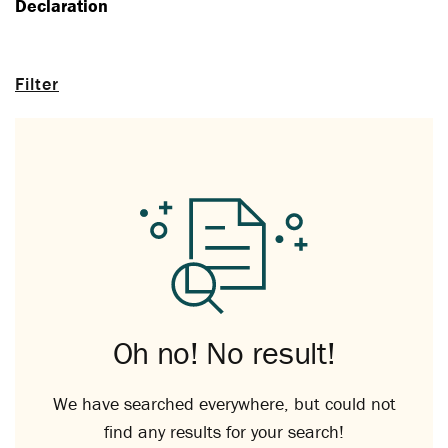
Declaration
Filter
Oh no! No result!
We have searched everywhere, but could not
find any results for your search!