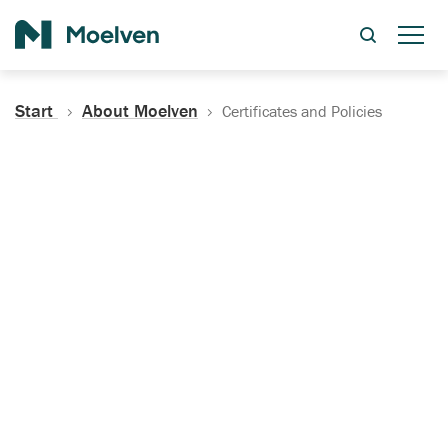
Search
Start
About Moelven
Certificates and Policies
Certificates, Documentation
and Policies