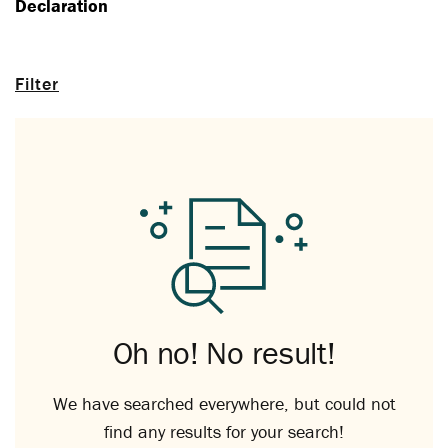
Declaration
Filter
Oh no! No result!
We have searched everywhere, but could not
find any results for your search!