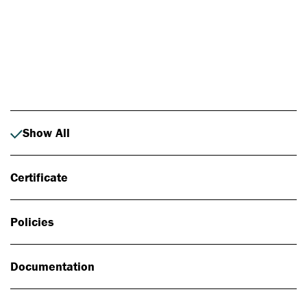
Photo: Johan Alp
Show All
Certificate
Policies
Documentation