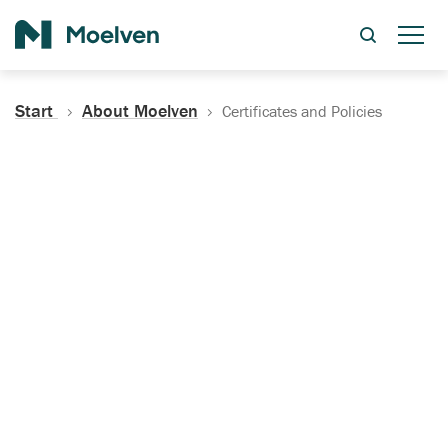
Search
Start
About Moelven
Certificates and Policies
Certificates, Documentation
and Policies