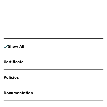
Photo: Johan Alp
Show All
Certificate
Policies
Documentation