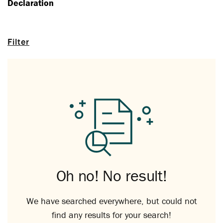
Declaration
Filter
Oh no! No result!
We have searched everywhere, but could not
find any results for your search!