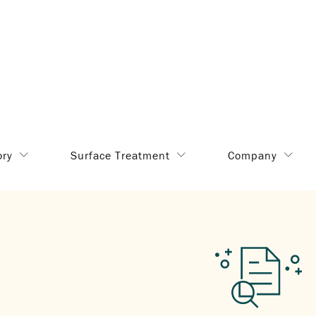
ory
Surface Treatment
Company