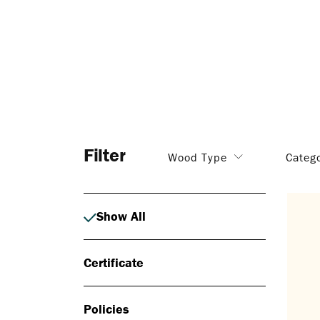
Filter
Wood Type
Categ
Show All
Certificate
Policies