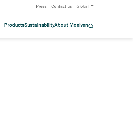
Press
Contact us
Global
Products
Sustainability
About Moelven