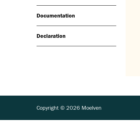
Documentation
Declaration
Copyright © 2026 Moelven