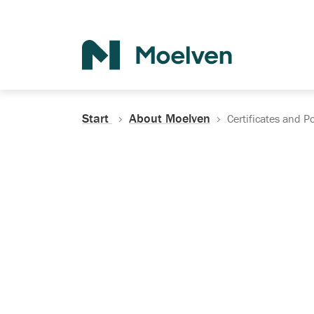
Search
Start
About Moelven
Certificates and Po
Certificates, Do
Policies