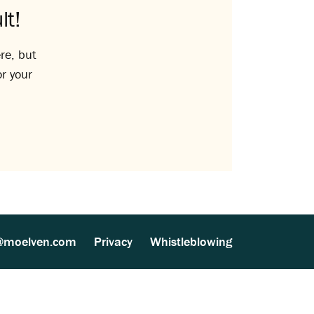
lt!
re, but
or your
@moelven.com
Privacy
Whistleblowing