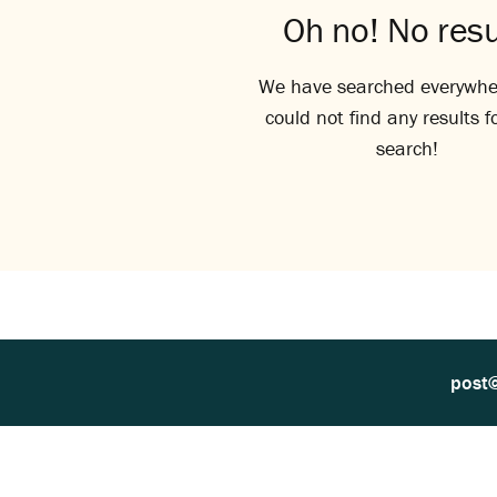
Oh no! No resu
We have searched everywhe
could not find any results f
search!
post