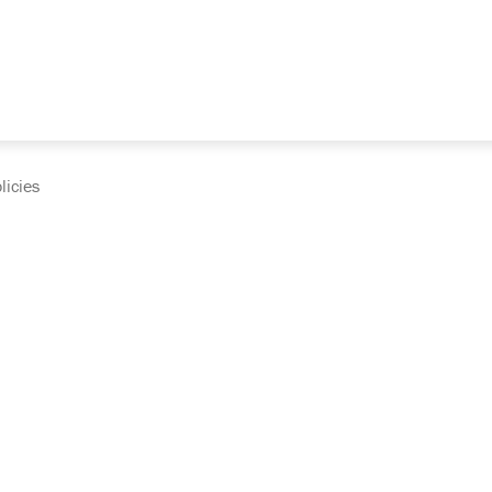
licies
cumentation and