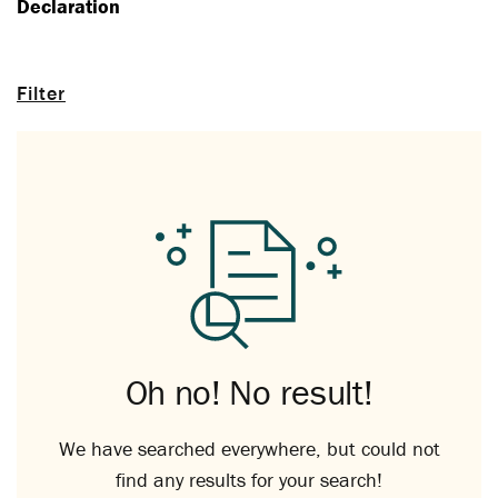
Declaration
Filter
Oh no! No result!
We have searched everywhere, but could not
find any results for your search!