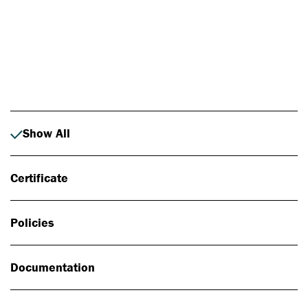
Photo: Johan Alp
Show All
Certificate
Policies
Documentation