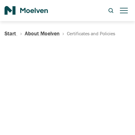
Search
Start
About Moelven
Certificates and Policies
Certificates, Documentation
and Policies