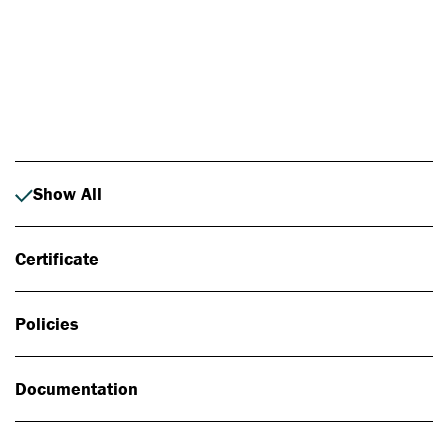
Photo: Johan Alp
Show All
Certificate
Policies
Documentation