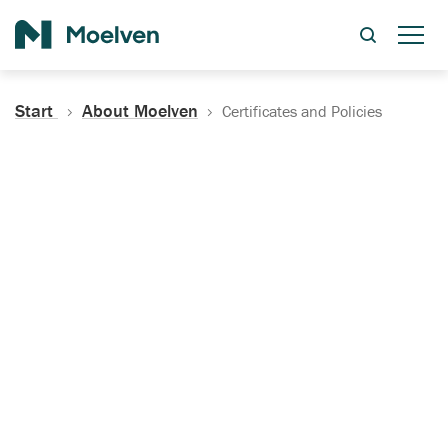
Search
Start
About Moelven
Certificates and Policies
Certificates, Documentation
and Policies