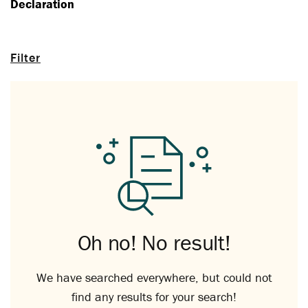
Declaration
Filter
Oh no! No result!
We have searched everywhere, but could not
find any results for your search!