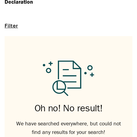
Declaration
Filter
Oh no! No result!
We have searched everywhere, but could not
find any results for your search!