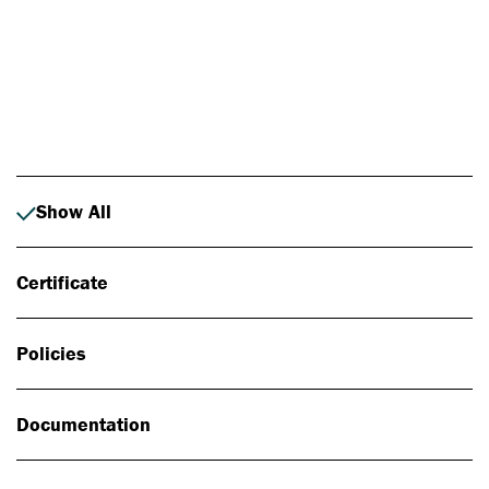
Photo: Johan Alp
Show All
Certificate
Policies
Documentation