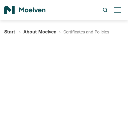
Search
Start
About Moelven
Certificates and Policies
Certificates, Documentation
and Policies