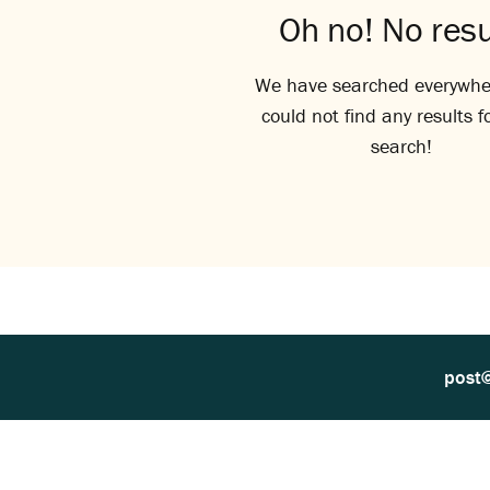
Oh no! No resu
We have searched everywhe
could not find any results f
search!
post