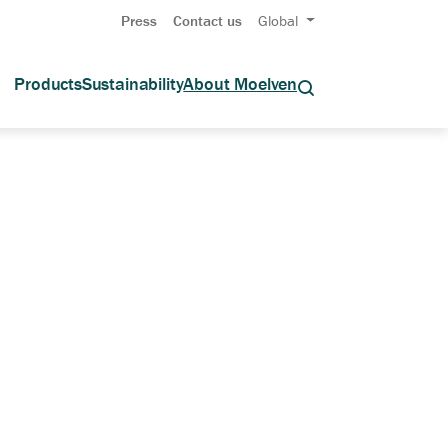
Press
Contact us
Global
Products
Sustainability
About Moelven