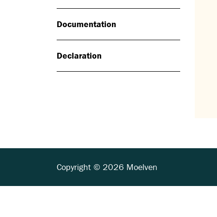
Documentation
Declaration
Copyright © 2026 Moelven