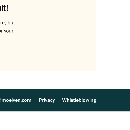
lt!
re, but
or your
@moelven.com
Privacy
Whistleblowing