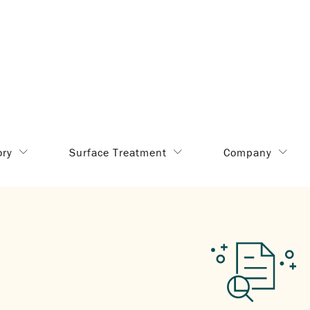
ory
Surface Treatment
Company