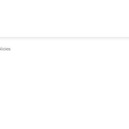
licies
cumentation and