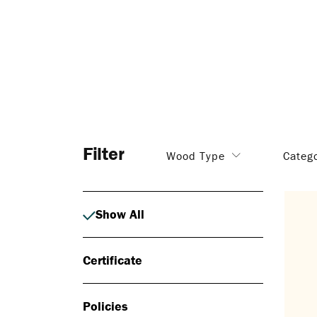
Filter
Wood Type
Categ
Show All
Certificate
Policies