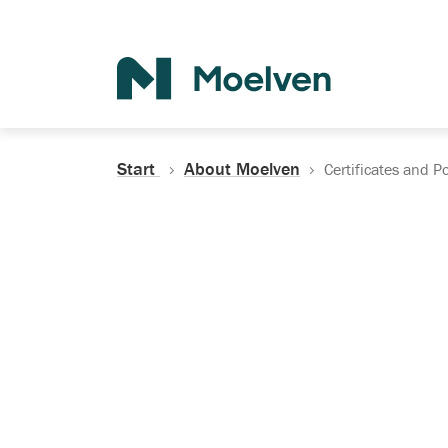
Search
Start
About Moelven
Certificates and Po
Certificates, Do
Policies