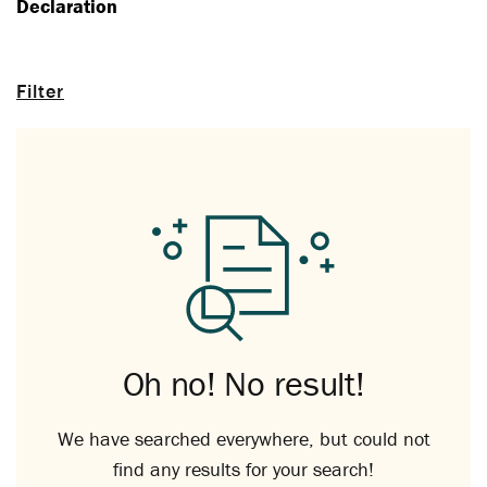
Declaration
Filter
Oh no! No result!
We have searched everywhere, but could not
find any results for your search!