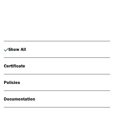
Photo: Johan Alp
Show All
Certificate
Policies
Documentation