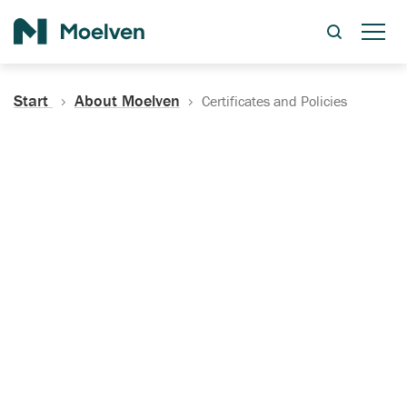
Search
Start
About Moelven
Certificates and Policies
Certificates, Documentation
and Policies