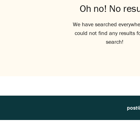
Oh no! No resu
We have searched everywhe
could not find any results f
search!
post