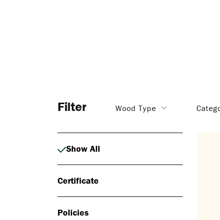
Filter
Wood Type
Categ
Show All
Certificate
Policies