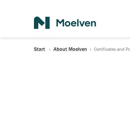
Search
Start
About Moelven
Certificates and Po
Certificates, Do
Policies