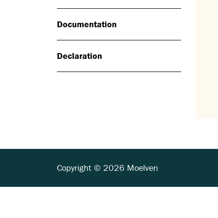
Documentation
Declaration
Copyright © 2026 Moelven