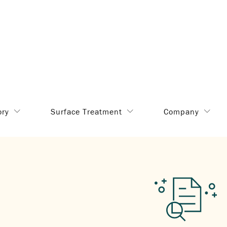
ory
Surface Treatment
Company