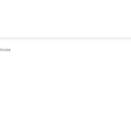
licies
cumentation and