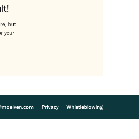
lt!
re, but
or your
@moelven.com
Privacy
Whistleblowing