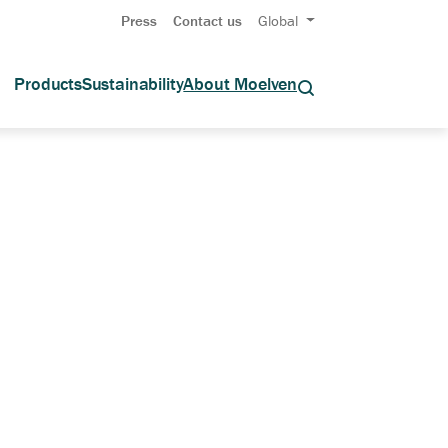
Press
Contact us
Global
Products
Sustainability
About Moelven