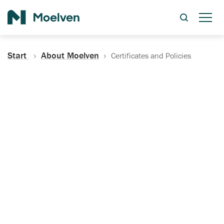
Search
Start
About Moelven
Certificates and Policies
Certificates, Documentation
and Policies