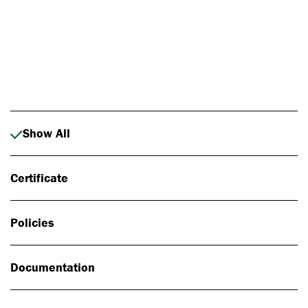
Photo: Johan Alp
Show All
Certificate
Policies
Documentation