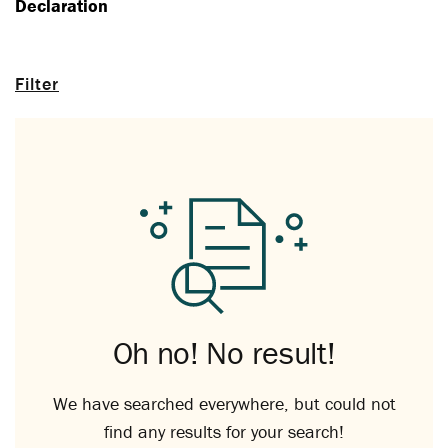
Declaration
Filter
Oh no! No result!
We have searched everywhere, but could not
find any results for your search!