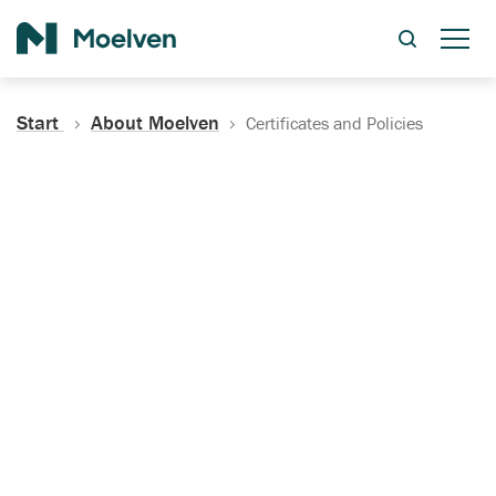
Search
Start
About Moelven
Certificates and Policies
Certificates, Documentation
and Policies