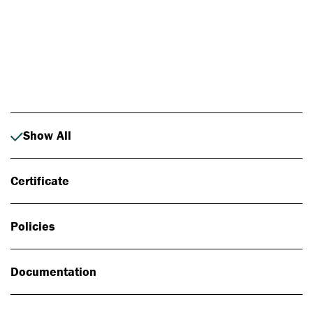
Photo: Johan Alp
Show All
Certificate
Policies
Documentation