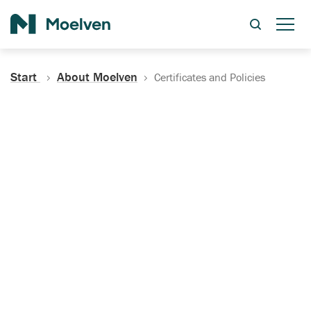
Search
Start
About Moelven
Certificates and Policies
Certificates, Documentation
and Policies