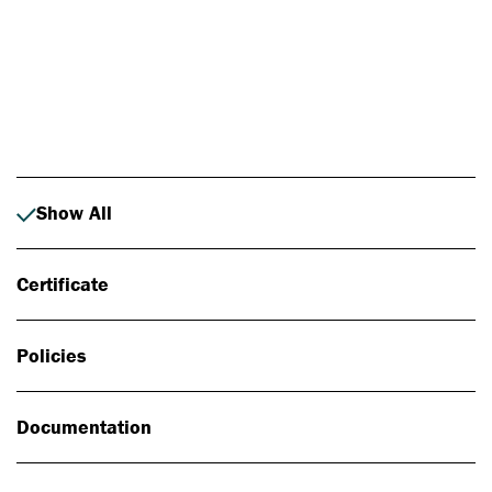
Photo: Johan Alp
Show All
Certificate
Policies
Documentation