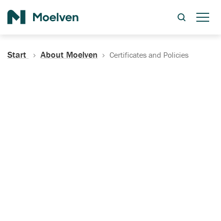
Search
Start
About Moelven
Certificates and Policies
Certificates, Documentation
and Policies