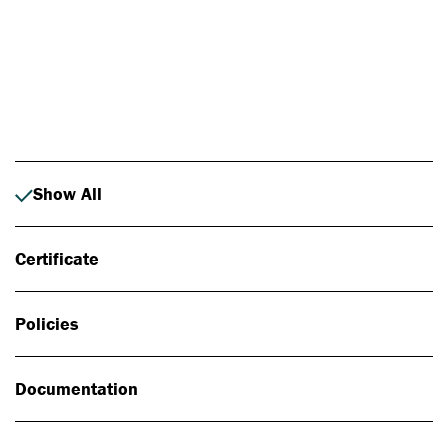
Photo: Johan Alp
Show All
Certificate
Policies
Documentation