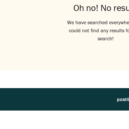
Oh no! No resu
We have searched everywhe
could not find any results f
search!
post