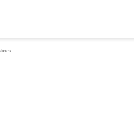
licies
cumentation and