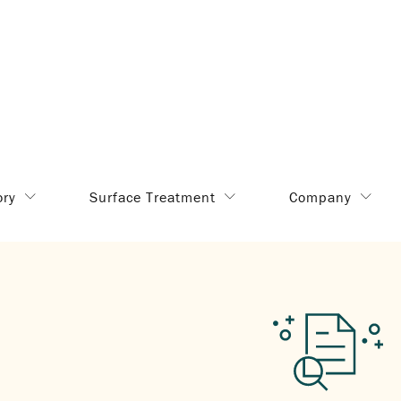
ory
Surface Treatment
Company