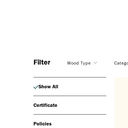
Filter
Wood Type
Categ
Show All
Certificate
Policies