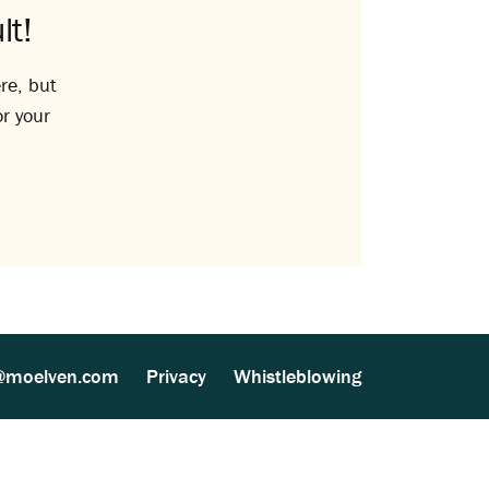
lt!
re, but
or your
@moelven.com
Privacy
Whistleblowing