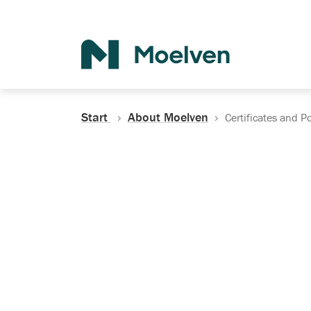
Search
Start
About Moelven
Certificates and Po
Certificates, Do
Policies