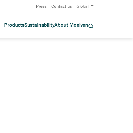
Press
Contact us
Global
Products
Sustainability
About Moelven