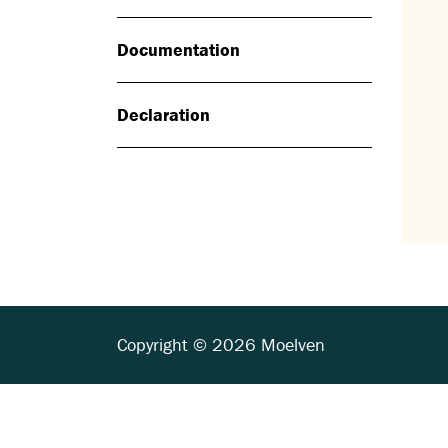
Documentation
Declaration
Copyright © 2026 Moelven