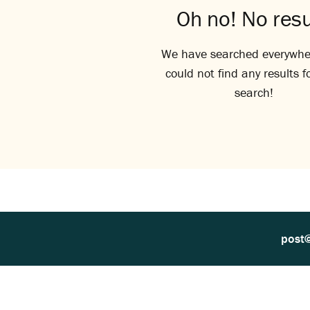
Oh no! No resu
We have searched everywhe
could not find any results f
search!
post