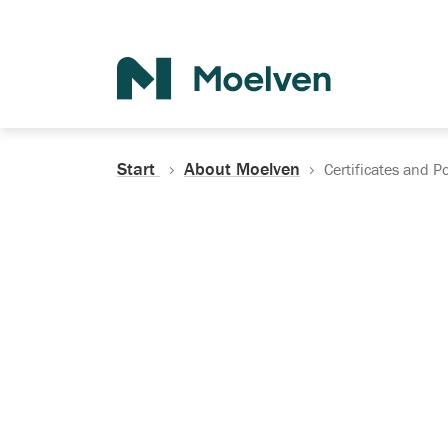
Search
Start
About Moelven
Certificates and Po
Certificates, Do
Policies