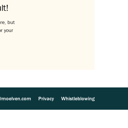
lt!
re, but
or your
@moelven.com
Privacy
Whistleblowing