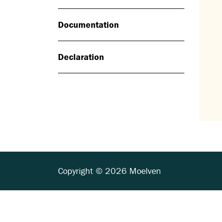
Documentation
Declaration
Copyright © 2026 Moelven