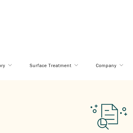
ory
Surface Treatment
Company