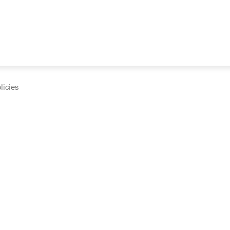
licies
cumentation and