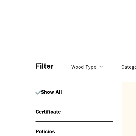
Filter
Wood Type
Categ
Show All
Certificate
Policies