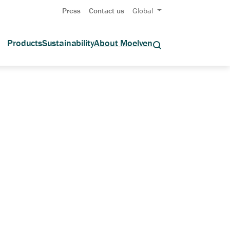
Press
Contact us
Global
Products
Sustainability
About Moelven