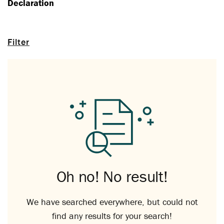
Declaration
Filter
Oh no! No result!
We have searched everywhere, but could not
find any results for your search!