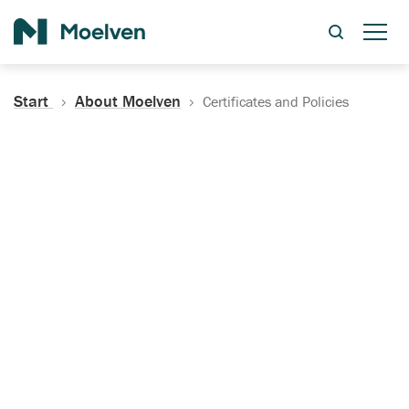
Search
Start
About Moelven
Certificates and Policies
Certificates, Documentation
and Policies