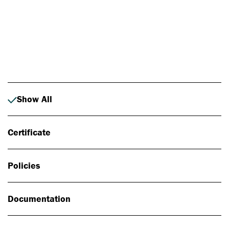
Photo: Johan Alp
Show All
Certificate
Policies
Documentation