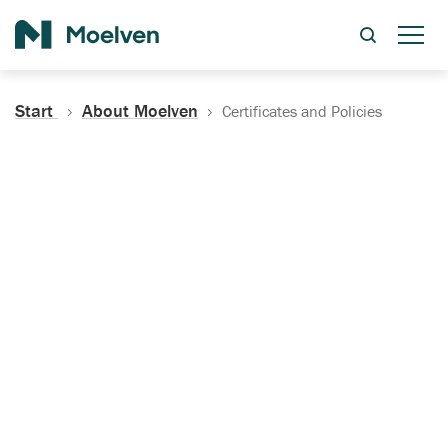
Search
Start
About Moelven
Certificates and Policies
Certificates, Documentation
and Policies