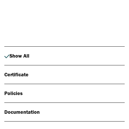
Photo: Johan Alp
Show All
Certificate
Policies
Documentation