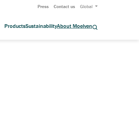
Press
Contact us
Global
Products
Sustainability
About Moelven