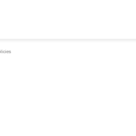
licies
cumentation and