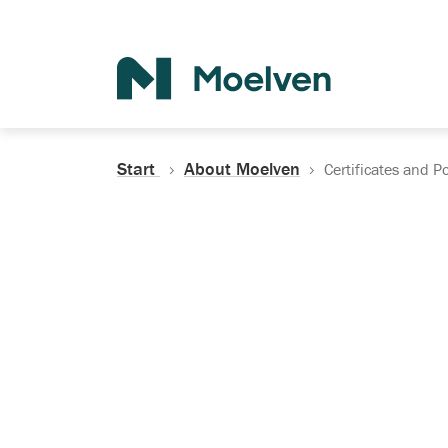
Search
Start
About Moelven
Certificates and Po
Certificates, Do
Policies