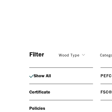
Filter
Wood Type
Categ
Show All
PEFC
PEF
Certificate
FSC
PEFC 
respo
FS
certif
Policies
FSC® 