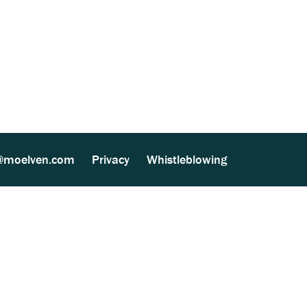
ther Processing (MultiSite Wood) (137 kB)
@moelven.com
Privacy
Whistleblowing