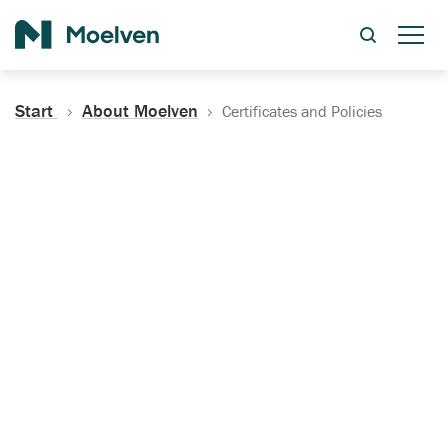
Search
Start
About Moelven
Certificates and Policies
Certificates, Documentation
and Policies