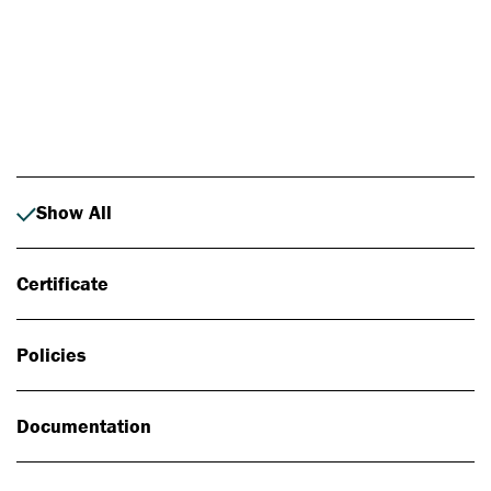
Photo: Johan Alp
Show All
Certificate
Policies
Documentation