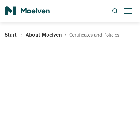
Search
Start
About Moelven
Certificates and Policies
Certificates, Documentation
and Policies