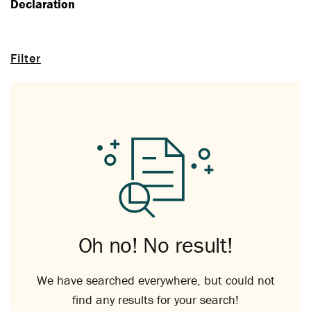
Declaration
Filter
Oh no! No result!
We have searched everywhere, but could not
find any results for your search!