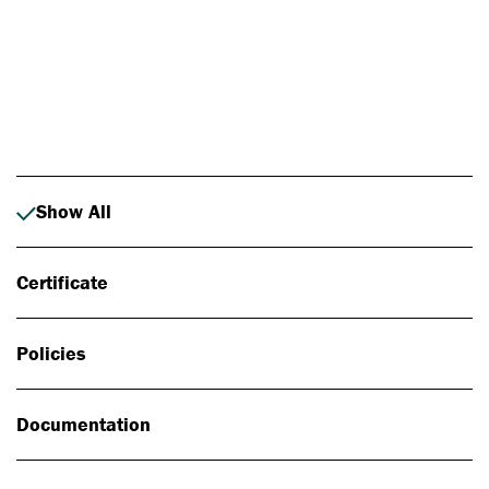
Photo: Johan Alp
Show All
Certificate
Policies
Documentation