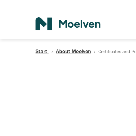
Search
Start
About Moelven
Certificates and Po
Certificates, Do
Policies