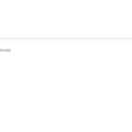
licies
cumentation and