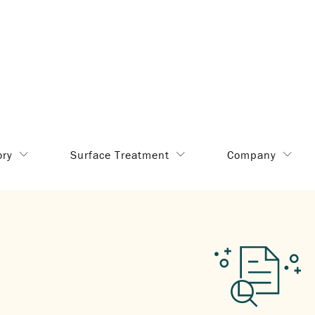
ory
Surface Treatment
Company