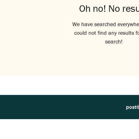
Oh no! No resu
We have searched everywhe
could not find any results f
search!
post