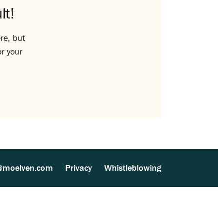
lt!
re, but
or your
@moelven.com
Privacy
Whistleblowing