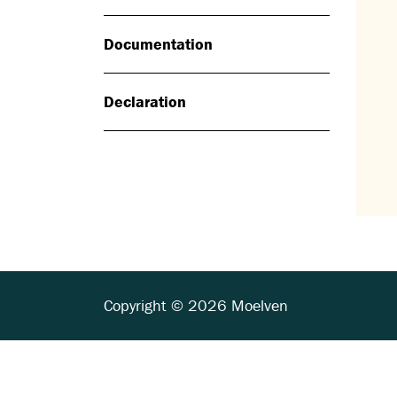
Documentation
Declaration
Copyright © 2026 Moelven