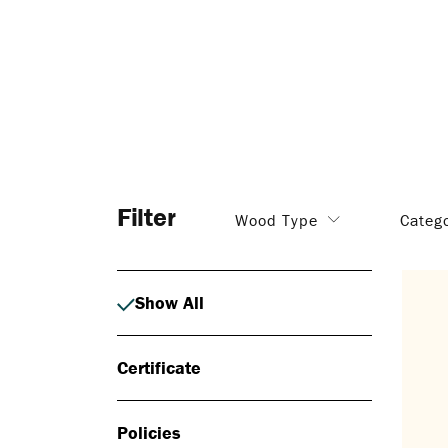
Filter
Wood Type
Categ
Show All
Certificate
Policies