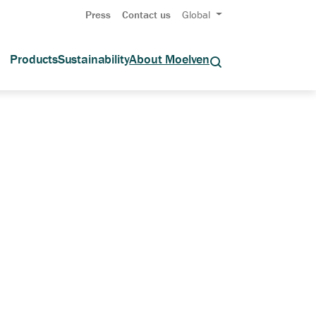
Press
Contact us
Global
Products
Sustainability
About Moelven