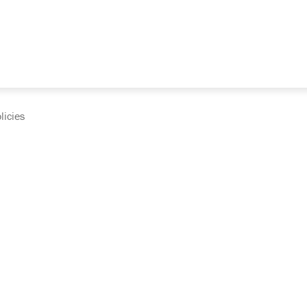
licies
cumentation and