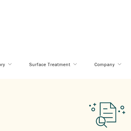
ory
Surface Treatment
Company