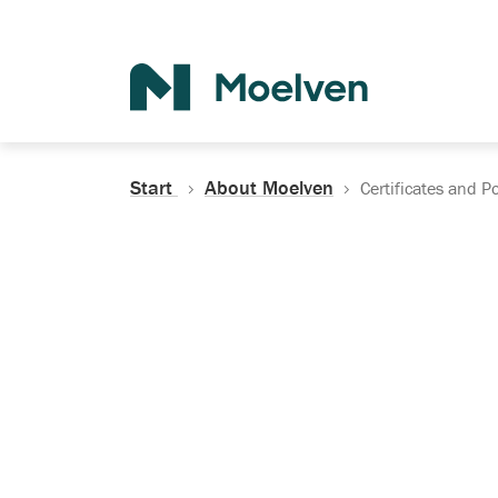
Search
Start
About Moelven
Certificates and Po
Certificates, Do
Policies