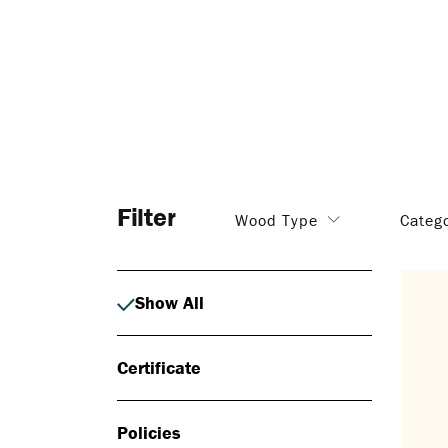
Filter
Wood Type
Categ
Show All
Certificate
Policies