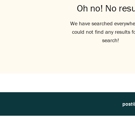
Oh no! No resu
We have searched everywhe
could not find any results f
search!
post