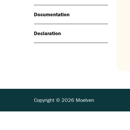
Documentation
Declaration
Copyright © 2026 Moelven