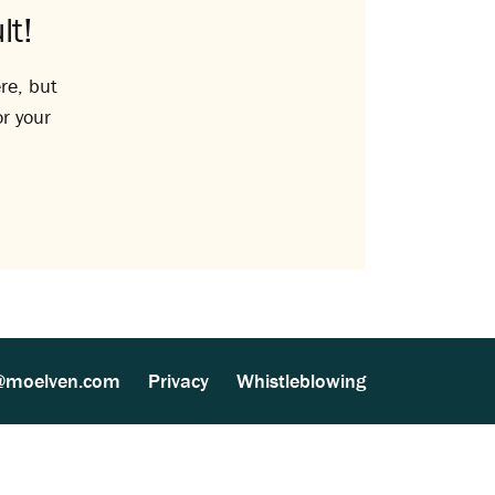
lt!
re, but
or your
@moelven.com
Privacy
Whistleblowing