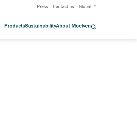
Press
Contact us
Global
Products
Sustainability
About Moelven