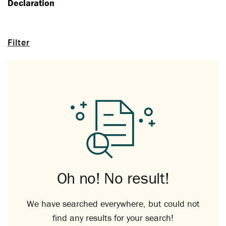
Declaration
Filter
Oh no! No result!
We have searched everywhere, but could not
find any results for your search!