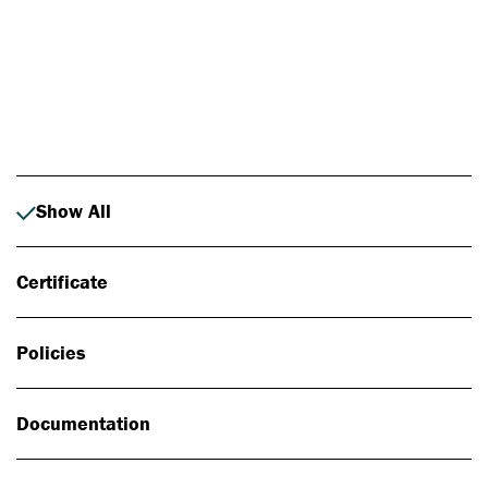
Photo: Johan Alp
Show All
Certificate
Policies
Documentation