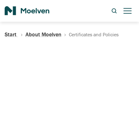
Search
Start
About Moelven
Certificates and Policies
Certificates, Documentation
and Policies