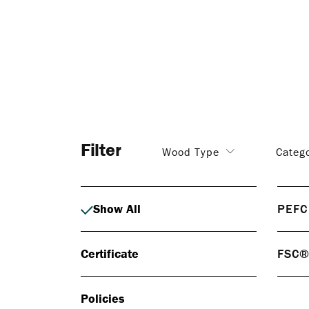
Filter
Wood Type
Categ
Show All
PEFC
PEF
Certificate
FSC
PEFC 
respo
FS
certif
Policies
FSC® 