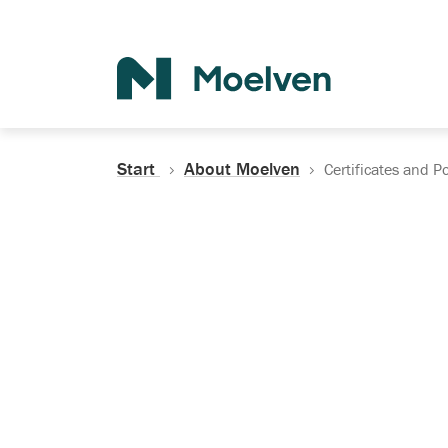
Search
Start
About Moelven
Certificates and Po
Certificates, Do
Policies