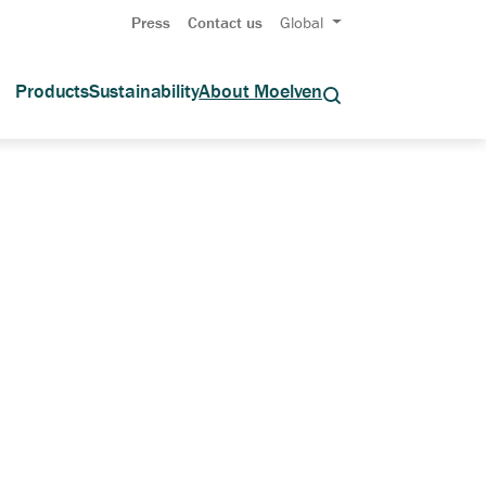
Press
Contact us
Global
Products
Sustainability
About Moelven