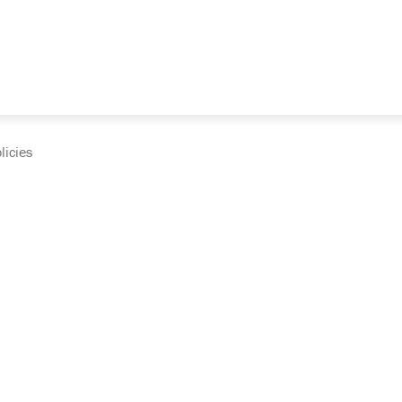
licies
cumentation and