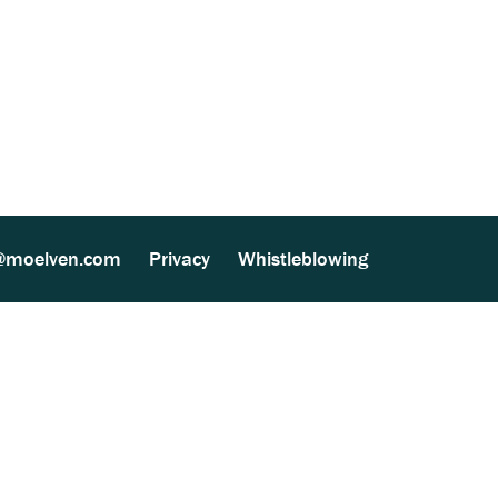
ther Processing (MultiSite Wood) (137 kB)
@moelven.com
Privacy
Whistleblowing