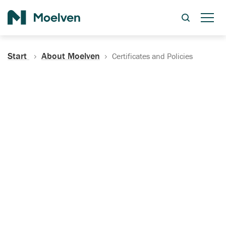
Search
Start
About Moelven
Certificates and Policies
Certificates, Documentation
and Policies