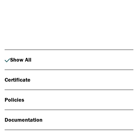
Photo: Johan Alp
Show All
Certificate
Policies
Documentation