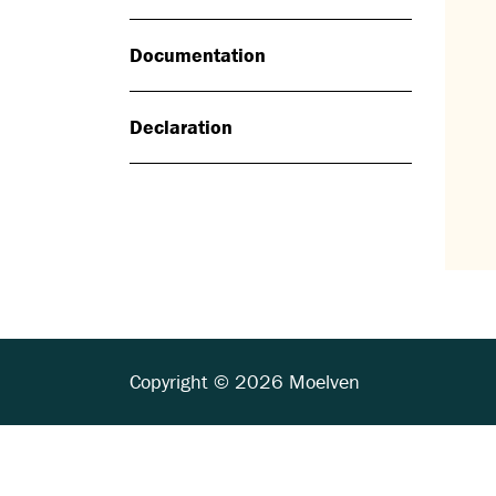
Documentation
Declaration
Copyright © 2026 Moelven