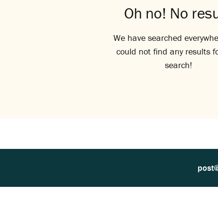
Oh no! No resu
We have searched everywhe
could not find any results f
search!
post