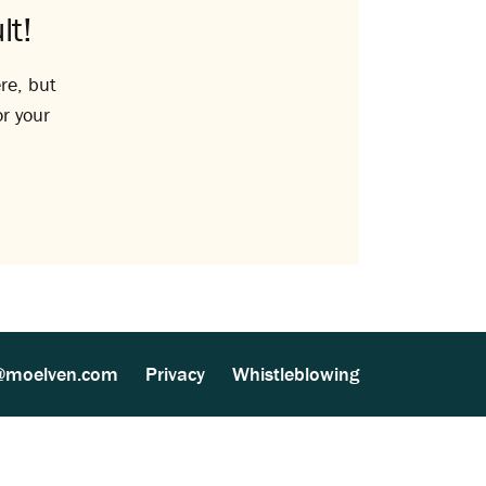
lt!
re, but
or your
@moelven.com
Privacy
Whistleblowing