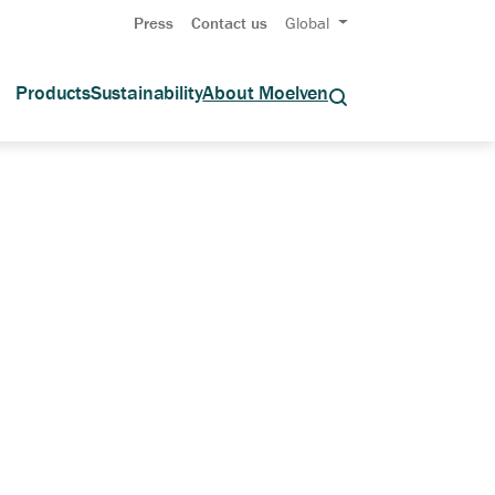
Press
Contact us
Global
Products
Sustainability
About Moelven