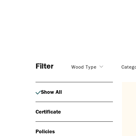
Filter
Wood Type
Categ
Show All
Certificate
Policies