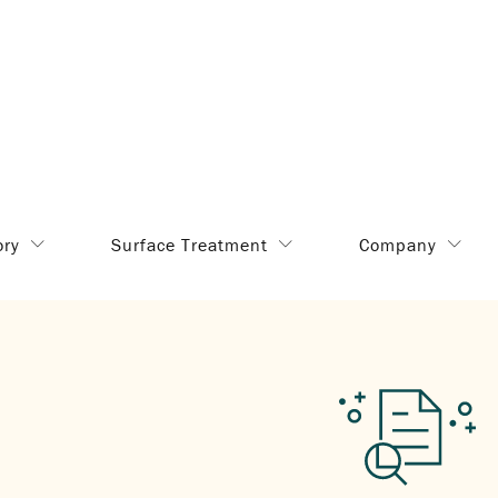
ory
Surface Treatment
Company