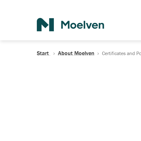
Search
Start
About Moelven
Certificates and Po
Certificates, Do
Policies