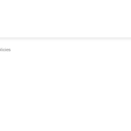
licies
cumentation and