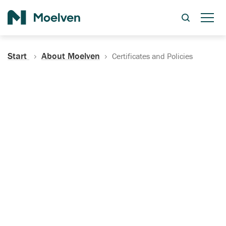
Search
Start
About Moelven
Certificates and Policies
Certificates, Documentation
and Policies