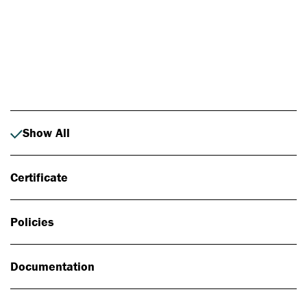
Photo: Johan Alp
Show All
Certificate
Policies
Documentation