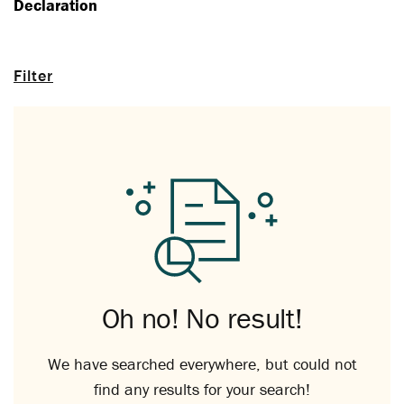
Declaration
Filter
Oh no! No result!
We have searched everywhere, but could not
find any results for your search!