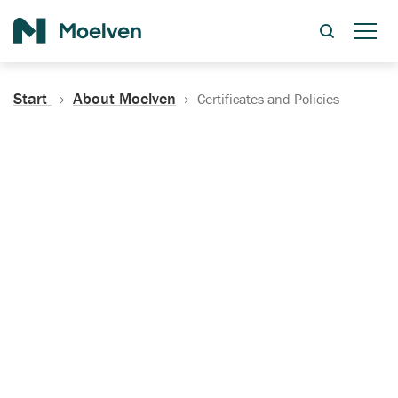
Search
Start
About Moelven
Certificates and Policies
Certificates, Documentation
and Policies