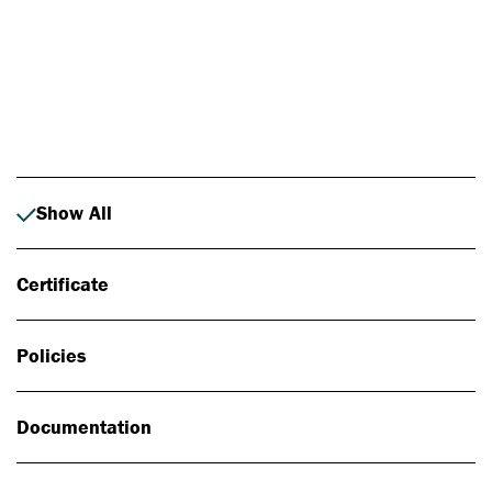
Photo: Johan Alp
Show All
Certificate
Policies
Documentation