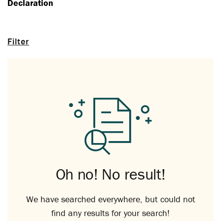
Declaration
Filter
Oh no! No result!
We have searched everywhere, but could not
find any results for your search!