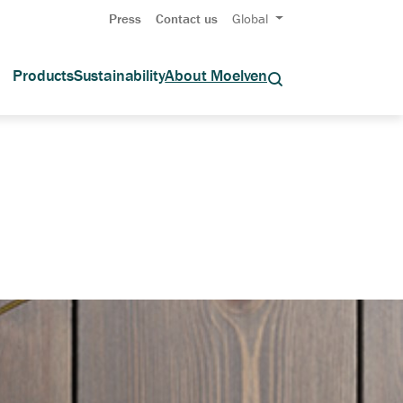
Press
Contact us
Global
Products
Sustainability
About Moelven