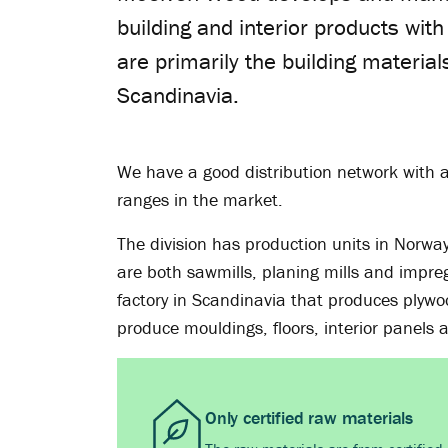
building and interior products wit
are primarily the building material
Scandinavia.
We have a good distribution network with a
ranges in the market.
The division has production units in Norwa
are both sawmills, planing mills and impreg
factory in Scandinavia that produces plywoo
produce mouldings, floors, interior panels
Only certified raw materials