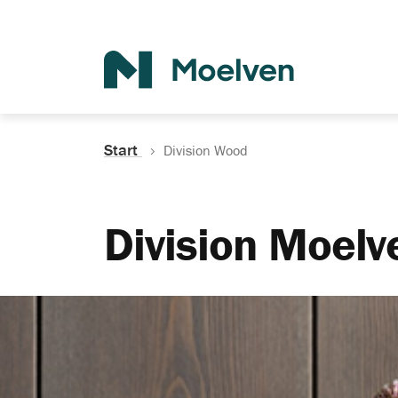
Search
Start
Division Wood
Division Moel