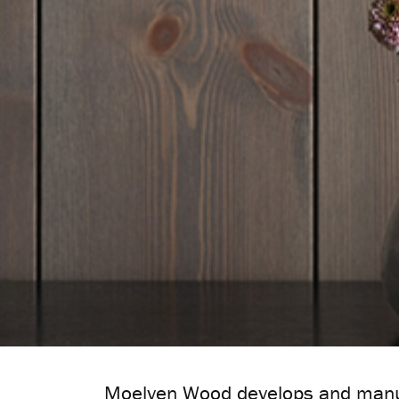
Moelven Wood develops and manuf