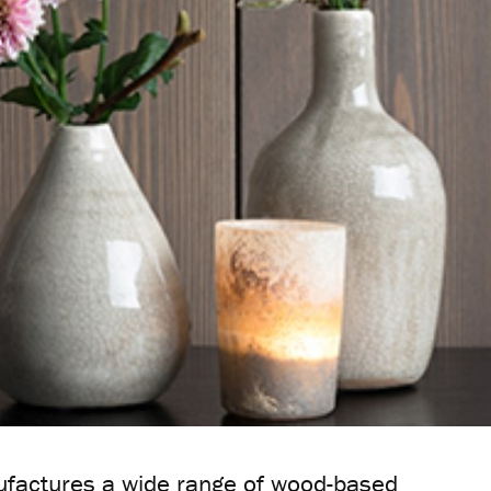
actures a wide range of wood-based