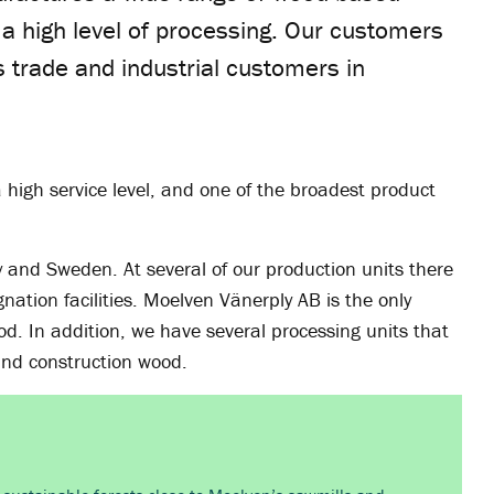
h a high level of processing. Our customers
s trade and industrial customers in
 high service level, and one of the broadest product
y and Sweden. At several of our production units there
nation facilities. Moelven Vänerply AB is the only
d. In addition, we have several processing units that
 and construction wood.