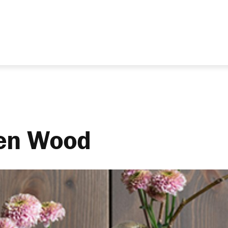
ven Wood