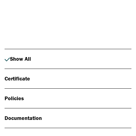
Photo: Johan Alp
Show All
Certificate
Policies
Documentation