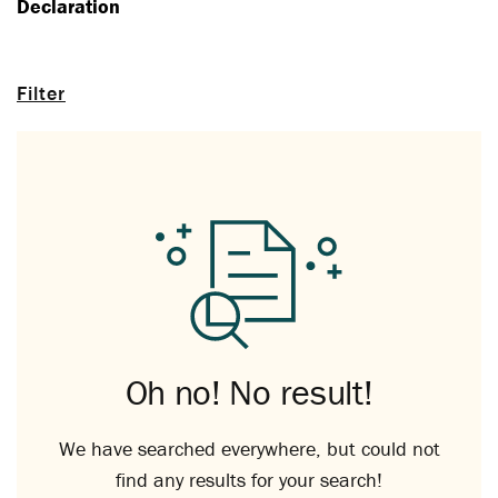
Declaration
Filter
Oh no! No result!
We have searched everywhere, but could not
find any results for your search!