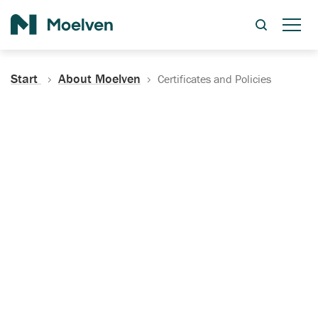
Search
Start
About Moelven
Certificates and Policies
Certificates, Documentation
and Policies