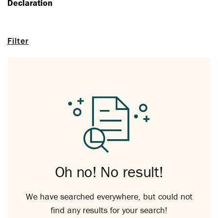
Declaration
Filter
Oh no! No result!
We have searched everywhere, but could not
find any results for your search!