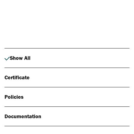
Photo: Johan Alp
Show All
Certificate
Policies
Documentation