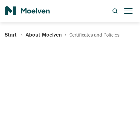
Search
Start
About Moelven
Certificates and Policies
Certificates, Documentation
and Policies