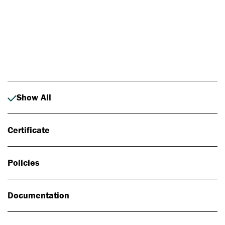
Photo: Johan Alp
Show All
Certificate
Policies
Documentation