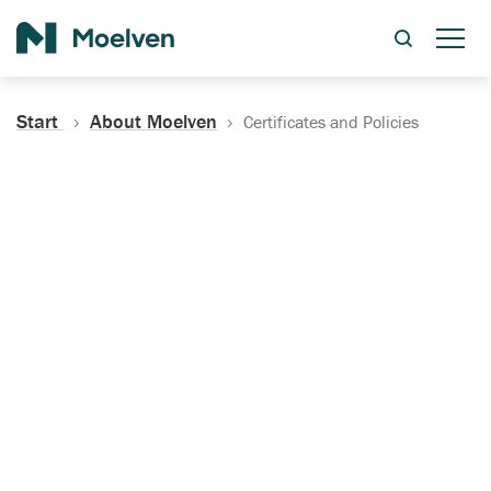
Search
Start
About Moelven
Certificates and Policies
Certificates, Documentation
and Policies