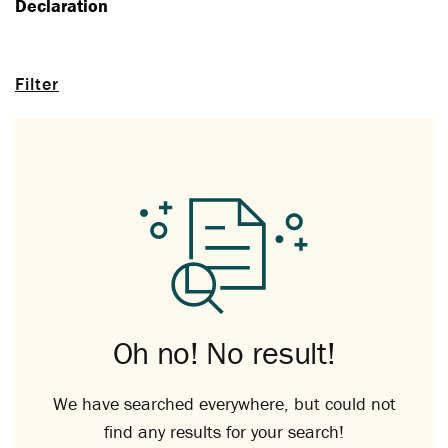
Declaration
Filter
Oh no! No result!
We have searched everywhere, but could not
find any results for your search!