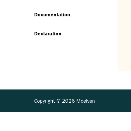
Documentation
Declaration
Copyright © 2026 Moelven