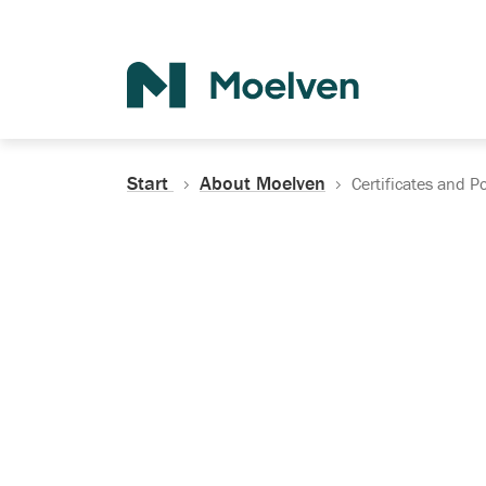
Search
Start
About Moelven
Certificates and Po
Certificates, Do
Policies