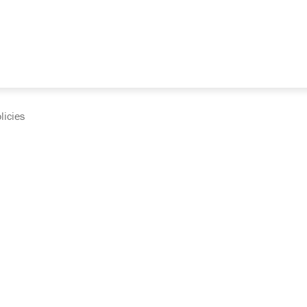
licies
cumentation and