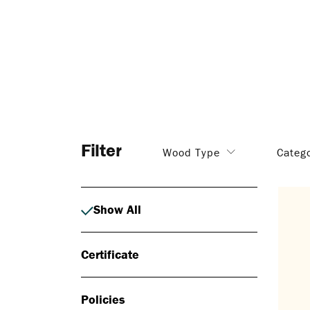
Filter
Wood Type
Categ
Show All
Certificate
Policies