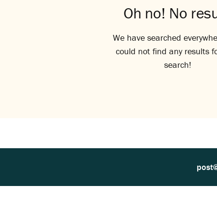
Oh no! No resu
We have searched everywhe
could not find any results f
search!
post