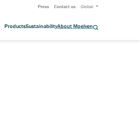
Press
Contact us
Global
Products
Sustainability
About Moelven