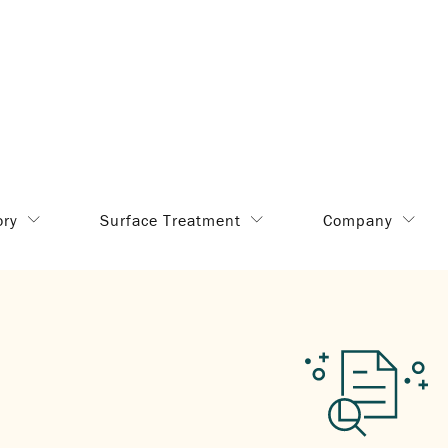
ory
Surface Treatment
Company