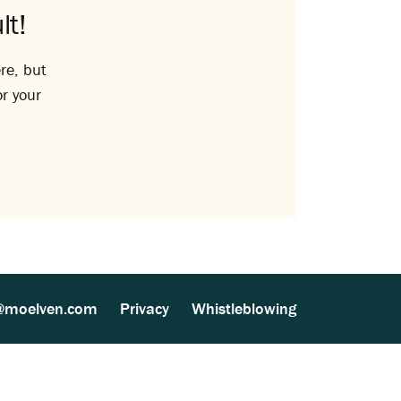
lt!
re, but
or your
@moelven.com
Privacy
Whistleblowing