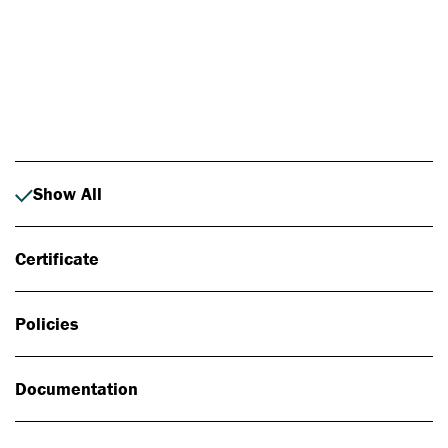
Photo: Johan Alp
Show All
Certificate
Policies
Documentation