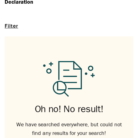
Declaration
Filter
Oh no! No result!
We have searched everywhere, but could not
find any results for your search!