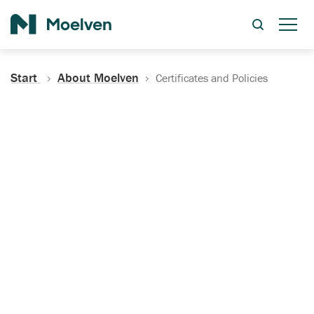
Search
Start
About Moelven
Certificates and Policies
Certificates, Documentation
and Policies