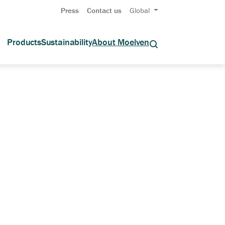
Press
Contact us
Global
Products
Sustainability
About Moelven