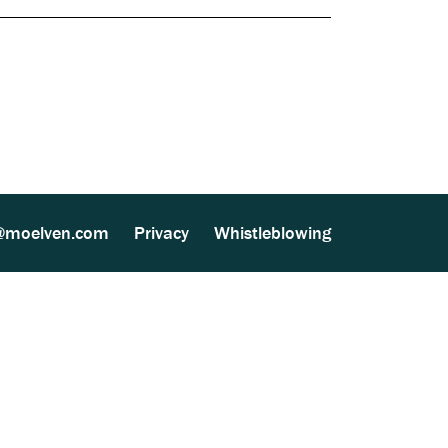
Documents
ther Processing (MultiSite Wood) (137 kB)
081
lven Group - 1070-CPR-137 (151 kB)
@moelven.com
Privacy
Whistleblowing