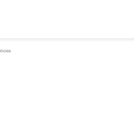
licies
cumentation and