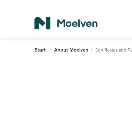
Search
Start
About Moelven
Certificates and Po
Certificates, Do
Policies