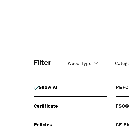
Filter
Wood Type
Categ
Show All
PEFC
PEF
Certificate
FSC
PEFC 
respo
FS
certif
Policies
CE-E
FSC® 